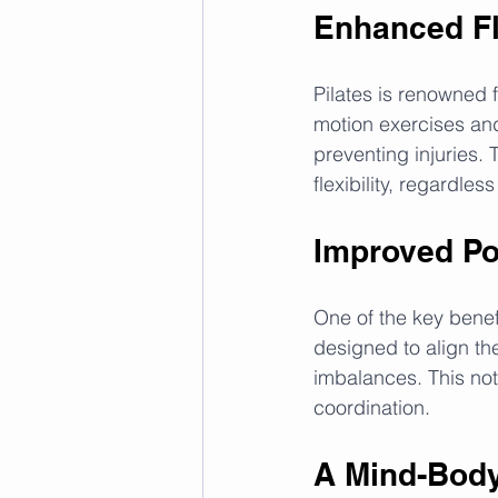
Enhanced Fle
Pilates is renowned fo
motion exercises and
preventing injuries. 
flexibility, regardless
Improved Po
One of the key benefi
designed to align th
imbalances. This not
coordination.
A Mind-Bod