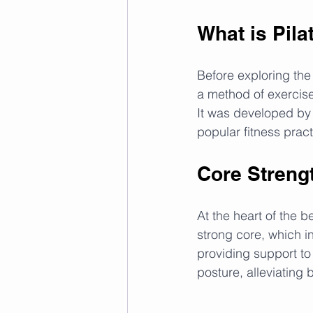
What is Pila
Before exploring the b
a method of exercis
It was developed by 
popular fitness pract
Core Strengt
At the heart of the b
strong core, which i
providing support to
posture, alleviating