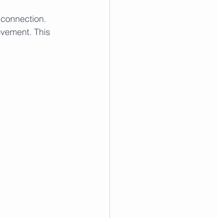
 connection. 
ovement. This 