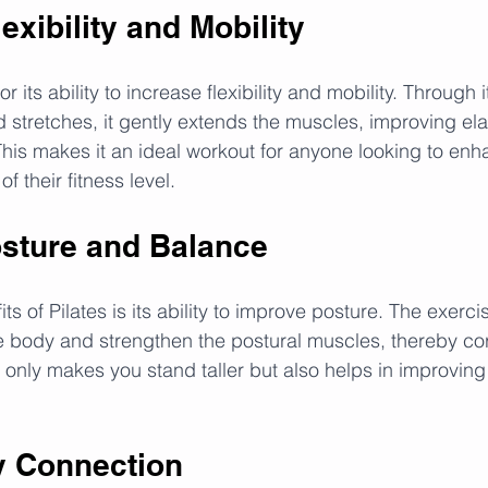
xibility and Mobility
r its ability to increase flexibility and mobility. Through 
 stretches, it gently extends the muscles, improving elas
This makes it an ideal workout for anyone looking to enh
 of their fitness level.
sture and Balance
ts of Pilates is its ability to improve posture. The exerci
e body and strengthen the postural muscles, thereby cor
 only makes you stand taller but also helps in improvin
y Connection