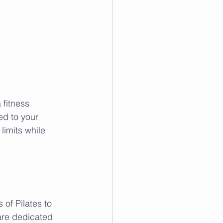
 fitness 
ed to your 
limits while 
of Pilates to 
are dedicated 