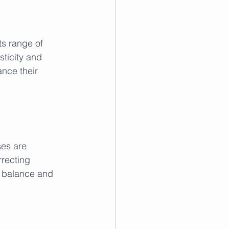
its range of 
ticity and 
ance their 
ses are 
recting 
g balance and 