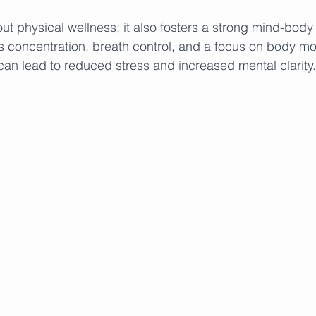
bout physical wellness; it also fosters a strong mind-body
s concentration, breath control, and a focus on body m
an lead to reduced stress and increased mental clarity.