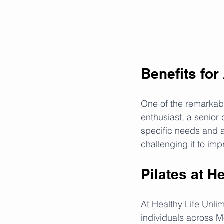
Benefits for
One of the remarkable
enthusiast, a senior 
specific needs and ab
challenging it to imp
Pilates at H
At Healthy Life Unlim
individuals across 