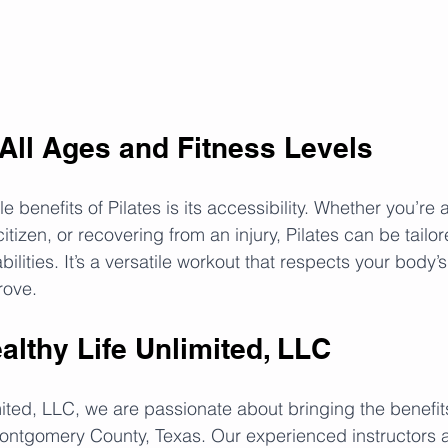
 All Ages and Fitness Levels
 benefits of Pilates is its accessibility. Whether you’re a
citizen, or recovering from an injury, Pilates can be tailor
ilities. It’s a versatile workout that respects your body’s 
rove.
ealthy Life Unlimited, LLC
ited, LLC, we are passionate about bringing the benefits 
Montgomery County, Texas. Our experienced instructors 