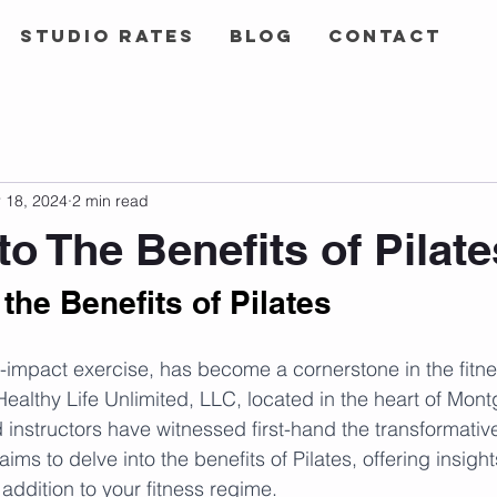
Studio Rates
Blog
Contact
 18, 2024
2 min read
to The Benefits of Pilate
the Benefits of Pilates
ow-impact exercise, has become a cornerstone in the fitn
Healthy Life Unlimited, LLC, located in the heart of Mon
instructors have witnessed first-hand the transformative 
ims to delve into the benefits of Pilates, offering insights
addition to your fitness regime.