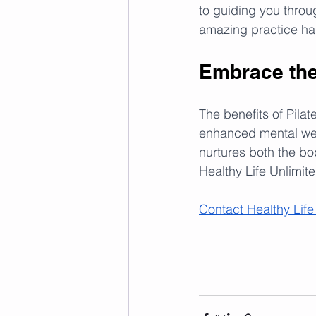
to guiding you throug
amazing practice has
Embrace the 
The benefits of Pilat
enhanced mental well
nurtures both the bo
Healthy Life Unlimite
Contact Healthy Life