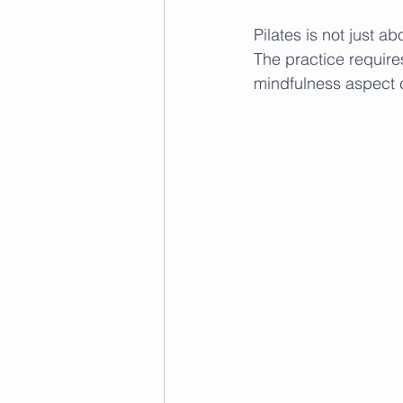
Pilates is not just a
The practice require
mindfulness aspect c