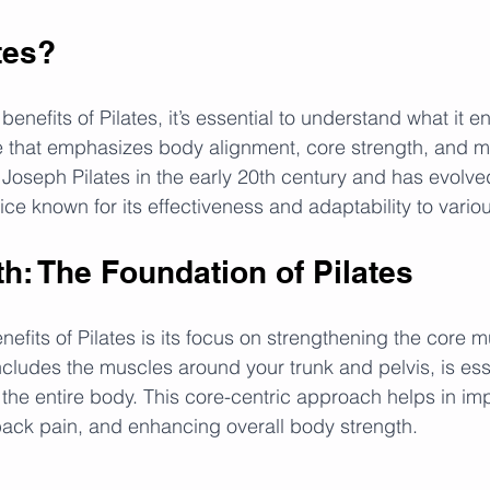
tes?
enefits of Pilates, it’s essential to understand what it ent
e that emphasizes body alignment, core strength, and m
Joseph Pilates in the early 20th century and has evolved
ice known for its effectiveness and adaptability to variou
h: The Foundation of Pilates
enefits of Pilates is its focus on strengthening the core 
ncludes the muscles around your trunk and pelvis, is esse
 the entire body. This core-centric approach helps in im
 back pain, and enhancing overall body strength.