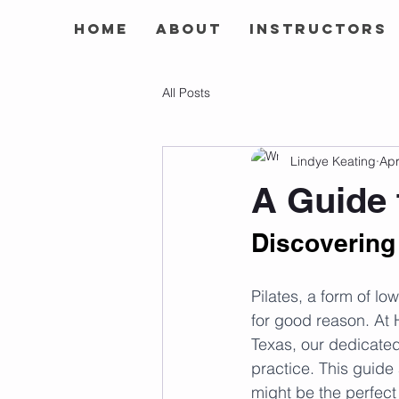
Home
About
Instructors
All Posts
Lindye Keating
Apr
A Guide 
Discovering 
Pilates, a form of l
for good reason. At 
Texas, our dedicated 
practice. This guide a
might be the perfect 