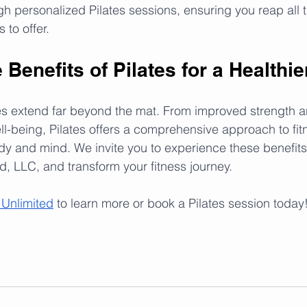
h personalized Pilates sessions, ensuring you reap all t
 to offer.
Benefits of Pilates for a Healthie
es extend far beyond the mat. From improved strength and 
-being, Pilates offers a comprehensive approach to fitn
dy and mind. We invite you to experience these benefits 
d, LLC, and transform your fitness journey.
 Unlimited
 to learn more or book a Pilates session today