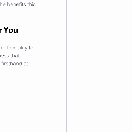
he benefits this 
r You
flexibility to 
ess that 
firsthand at 
!