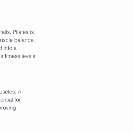
ails. Pilates is 
uscle balance. 
 into a 
s fitness levels.
muscles. A 
ntial for 
proving 