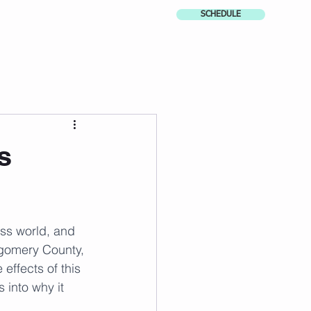
SCHEDULE
s
ess world, and 
tgomery County, 
effects of this 
 into why it 