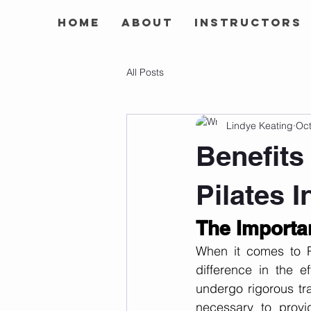
Home
About
Instructors
All Posts
Lindye Keating
Oct
Benefits 
Pilates I
The Importan
When it comes to Pi
difference in the ef
undergo rigorous tr
necessary to provide