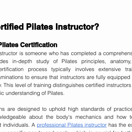
rtified Pilates Instructor?
lates Certification
instructor is someone who has completed a comprehensiv
des in-depth study of Pilates principles, anatomy,
tification process typically involves extensive train
inations to ensure that instructors are fully equipped t
y. This level of training distinguishes certified instructor
c understanding of Pilates.
ams are designed to uphold high standards of practice,
owledgeable about the body's mechanics and how to 
t individuals. A
professional Pilates instructor
 has the ex