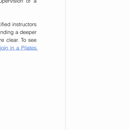
pervision of a 
fied instructors 
finding a deeper 
e clear. To see 
join in a Pilates 