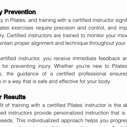
ry Prevention
ty in Pilates, and training with a certified instructor sign
Pilates exercises require precision and control, and im
ury. Certified instructors are trained to monitor your mo
intain proper alignment and technique throughout your 
ertified instructor, you receive immediate feedback an
 for preventing injury. Whether you're new to Pilate
rs, the guidance of a certified professional ensure
in a way that is safe and effective for your body.
r Results
 of training with a certified Pilates instructor is the ab
fied instructors provide personalized instruction that is 
needs. This individualized approach helps you progres