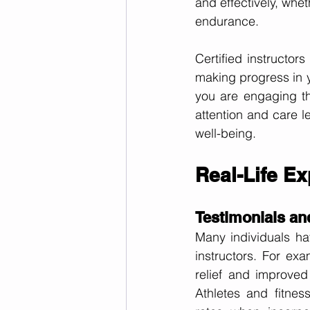
and effectively, whet
endurance.
Certified instructor
making progress in y
you are engaging th
attention and care l
well-being.
Real-Life Ex
Testimonials an
Many individuals hav
instructors. For exa
relief and improved 
Athletes and fitnes