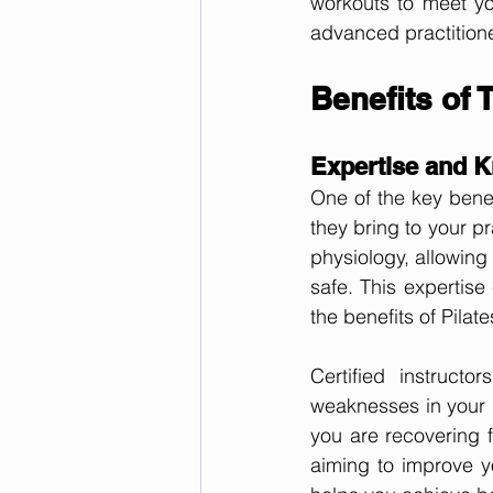
workouts to meet yo
advanced practition
Benefits of T
Expertise and 
One of the key benefi
they bring to your p
physiology, allowing 
safe. This expertis
the benefits of Pilate
Certified instruct
weaknesses in your b
you are recovering f
aiming to improve yo