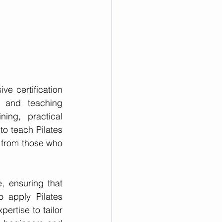
e certification 
 and teaching 
ing, practical 
o teach Pilates 
s from those who 
 ensuring that 
apply Pilates 
pertise to tailor 