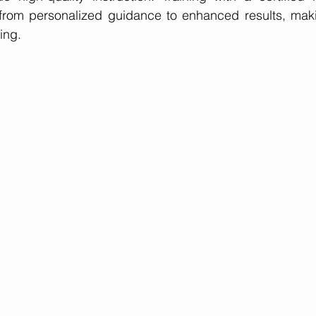
from personalized guidance to enhanced results, makin
ing.