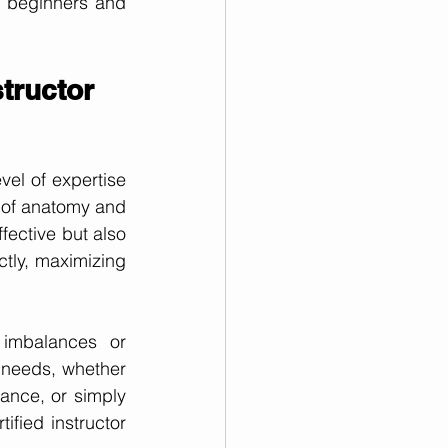
 beginners and 
structor
vel of expertise 
 of anatomy and 
fective but also 
tly, maximizing 
imbalances or 
 needs, whether 
ance, or simply 
fied instructor 