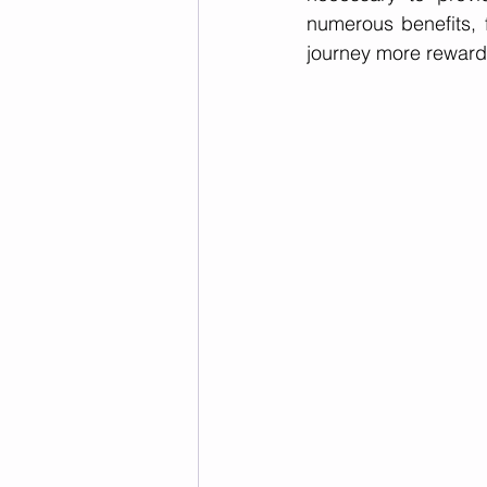
numerous benefits, 
journey more reward