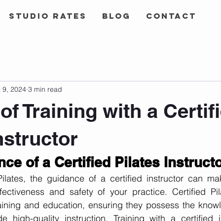
Studio Rates
Blog
Contact
 9, 2024
3 min read
of Training with a Certif
nstructor
ce of a Certified Pilates Instruct
lates, the guidance of a certified instructor can make
fectiveness and safety of your practice. Certified Pila
aining and education, ensuring they possess the knowle
 high-quality instruction. Training with a certified in