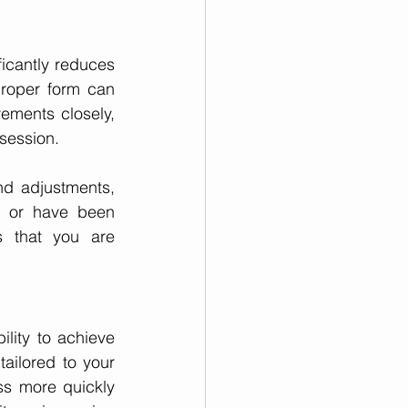
ificantly reduces 
proper form can 
vements closely, 
session.
d adjustments, 
s or have been 
s that you are 
ility to achieve 
tailored to your 
s more quickly 