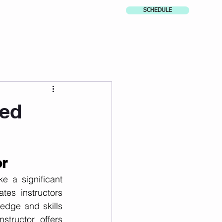
SCHEDULE
ied
or
 a significant 
tes instructors 
dge and skills 
structor offers 