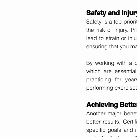
Safety and Inju
Safety is a top priori
the risk of injury. 
lead to strain or inj
ensuring that you ma
By working with a c
which are essential
practicing for yea
performing exercises 
Achieving Bette
Another major benefit
better results. Certi
specific goals and 