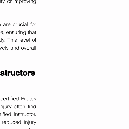
ty, or improving 
are crucial for 
, ensuring that 
. This level of 
els and overall 
nstructors
rtified Pilates 
jury often find 
ied instructor. 
reduced injury 