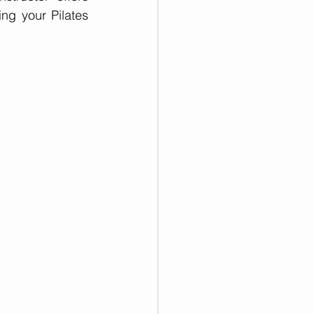
g your Pilates 