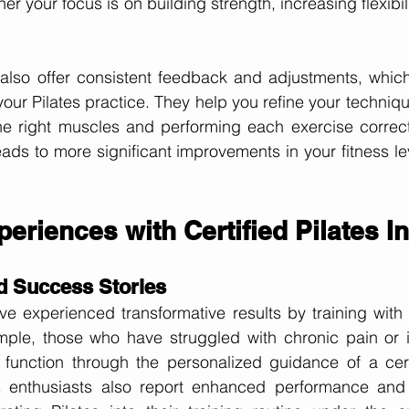
her your focus is on building strength, increasing flexibili
s also offer consistent feedback and adjustments, which 
our Pilates practice. They help you refine your technique
e right muscles and performing each exercise correctly
eads to more significant improvements in your fitness lev
periences with Certified Pilates I
d Success Stories
e experienced transformative results by training with ce
mple, those who have struggled with chronic pain or in
function through the personalized guidance of a certif
s enthusiasts also report enhanced performance and 