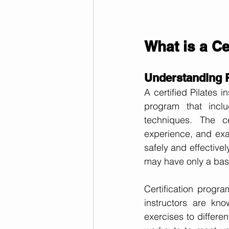
What is a Ce
Understanding Pi
A certified Pilates 
program that inclu
techniques. The cer
experience, and exam
safely and effectivel
may have only a basi
Certification progr
instructors are kn
exercises to differen