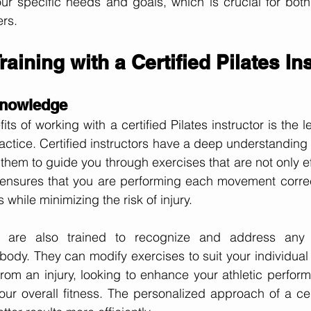
ur specific needs and goals, which is crucial for both
ers.
raining with a Certified Pilates In
Knowledge
ts of working with a certified Pilates instructor is the le
ractice. Certified instructors have a deep understanding
them to guide you through exercises that are not only ef
e ensures that you are performing each movement correc
s while minimizing the risk of injury.
ors are also trained to recognize and address any 
ody. They can modify exercises to suit your individual
rom an injury, looking to enhance your athletic perform
ur overall fitness. The personalized approach of a certi