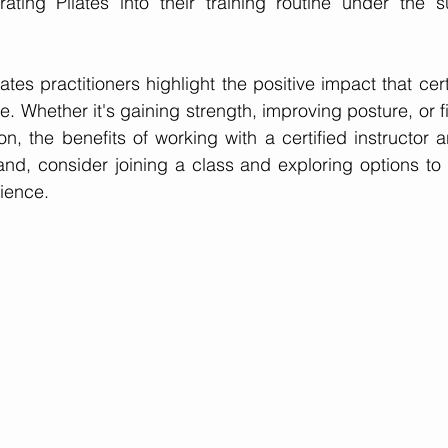
ating Pilates into their training routine under the su
ates practitioners highlight the positive impact that certi
e. Whether it's gaining strength, improving posture, or 
, the benefits of working with a certified instructor ar
hand, consider joining a class and exploring options to
ience.