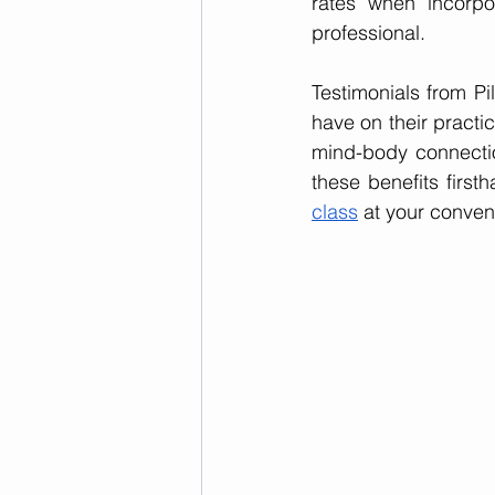
rates when incorpor
professional.
Testimonials from Pil
have on their practic
mind-body connection
these benefits first
class
 at your conven