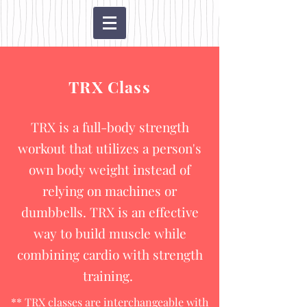
TRX Class
TRX is a full-body strength
workout that utilizes a person's
own body weight instead of
relying on machines or
dumbbells. TRX is an effective
way to build muscle while
combining cardio with strength
training.
** TRX classes are interchangeable with