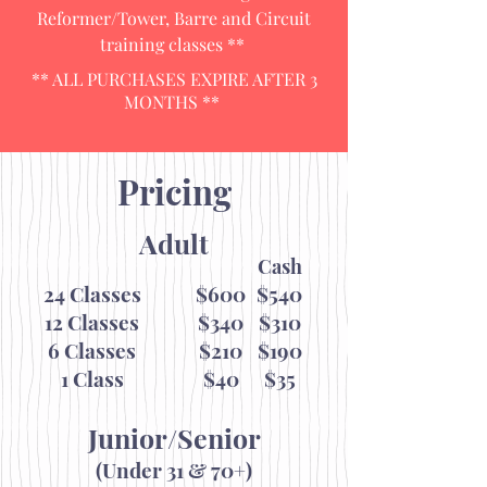
Reformer/Tower, Barre and Circuit
training classes **
** ALL PURCHASES EXPIRE AFTER 3
MONTHS **
Pricing
Adult
Cash
24 Classes
$600
$540
12 Classes
$340
$310
6 Classes
$210
$190
1 Class
$40
$35
Junior/Senior
(Under 31 & 70+)