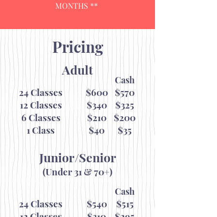
MONTHS **
Pricing
Adult
Cash
24 Classes
$600
$570
12 Classes
$340
$325
6 Classes
$210
$200
1 Class
$40
$35
Junior/Senior
(Under 31 & 70+)
Cash
24 Classes
$540
$515
12 Classes
$310
$295