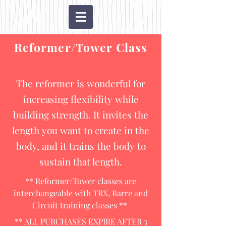
Reformer/Tower Class
The reformer is wonderful for
increasing flexibility while
building strength. It invites the
length you want to create in the
body, and it trains the body to
sustain that length.
** Reformer/Tower classes are
interchangeable with TRX, Barre and
Circuit training classes **
** ALL PURCHASES EXPIRE AFTER 3