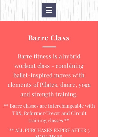
Barre Class
Barre fitness is a hybrid
workout class - combining
ballet-inspired moves with
elements of Pilates, dance, yoga
and strength training.
** Barre classes are interchangeable with
TRX, Reformer/Tower and Circuit
training classes **
** ALL PURCHASES EXPIRE AFTER 3
MONTHS **