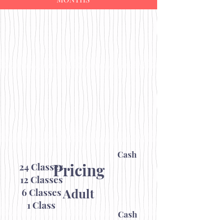
Cash
Pricing
24 Classes
12 Classes
Adult
6 Classes
1 Class
Cash