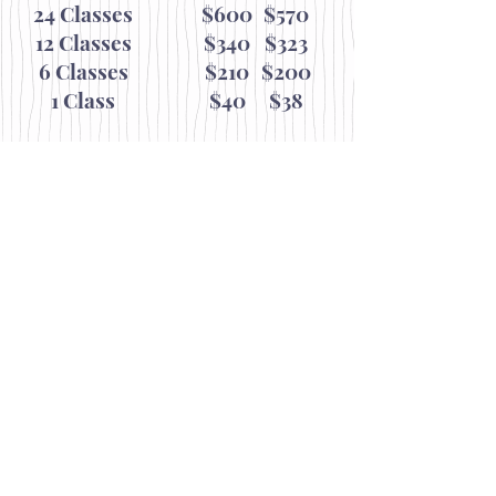
24 Classes
$600
$570
12 Classes
$340
$323
6 Classes
$210
$200
1 Class
$40
$38
Junior/Senior
(Under 31 & 70+)
$540
$513
$306
$291
$189
$180
$36
$34